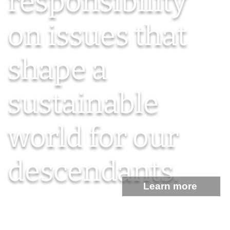
responsibility
on issues that
shape a
sustainable
world for our
descendants.
Learn more