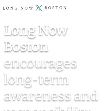
Long Now
Boston
encourages
long-term
awareness and