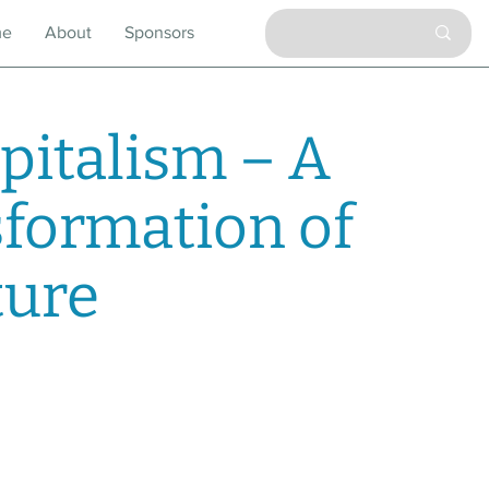
me
About
Sponsors
pitalism – A
sformation of
ture