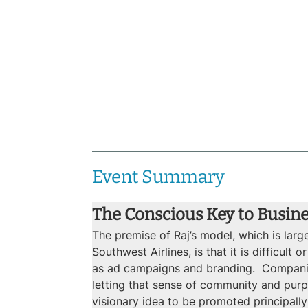
Event Summary
The Conscious Key to Busin
The premise of Raj’s model, which is lar
Southwest Airlines, is that it is difficu
as ad campaigns and branding.  Companie
letting that sense of community and purpo
visionary idea to be promoted principally