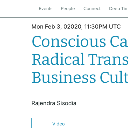
Events
People
Connect
Deep Ti
Mon Feb 3, 02020, 11:30PM UTC
Conscious Ca
Radical Tran
Business Cul
Rajendra Sisodia
Video