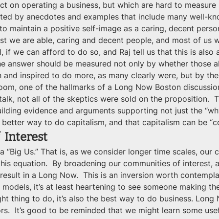
ct on operating a business, but which are hard to measure i
orted by anecdotes and examples that include many well-kno
o maintain a positive self-image as a caring, decent perso
 best we are able, caring and decent people, and most of us 
, if we can afford to do so, and Raj tell us that this is als
he answer should be measured not only by whether those al
ion and inspired to do more, as many clearly were, but by t
room, one of the hallmarks of a Long Now Boston discussion
alk, not all of the skeptics were sold on the proposition. 
uilding evidence and arguments supporting not just the “wh
 better way to do capitalism, and that capitalism can be “c
 Interest
 “Big Us.” That is, as we consider longer time scales, our c
 this equation.  By broadening our communities of interest,
ll result in a Long Now.  This is an inversion worth contemp
models, it’s at least heartening to see someone making the
ight thing to do, it’s also the best way to do business. Lo
rs.  It’s good to be reminded that we might learn some use