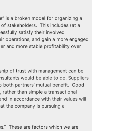
” is a broken model for organizing a 
 stakeholders.  This includes (at a 
ssfully satisfy their involved 
heir operations, and gain a more engaged 
r and more stable profitability over 
nship of trust with management can be 
sultants would be able to do. Suppliers 
o both partners’ mutual benefit.  Good 
, rather than simple a transactional 
nd in accordance with their values will 
hat the company is pursuing a 
es.”  These are factors which we are 