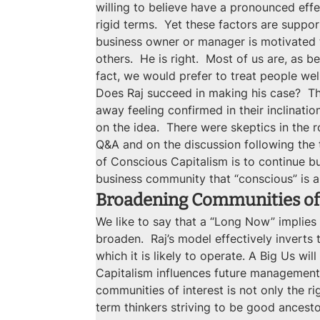
willing to believe have a pronounced effe
rigid terms.  Yet these factors are supp
business owner or manager is motivated t
others.  He is right.  Most of us are, as
fact, we would prefer to treat people well
Does Raj succeed in making his case?  T
away feeling confirmed in their inclinat
on the idea.  There were skeptics in the 
Q&A and on the discussion following the t
of Conscious Capitalism is to continue b
business community that “conscious” is a
Broadening Communities of 
We like to say that a “Long Now” implies a
broaden.  Raj’s model effectively inverts
which it is likely to operate. A Big Us wi
Capitalism influences future management 
communities of interest is not only the r
term thinkers striving to be good ancesto