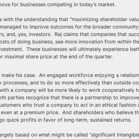
 move for businesses competing in today’s market.
 with the understanding that “maximizing shareholder value
e managed to improve outcomes for the broader community of
 and, yes, investors.  Raj claims that companies that succe
costs of doing business, see more innovation from within t
estment.  These businesses will ultimately experience bette
 maximal share price at the end of the quarter.
Raj make his case.  An engaged workforce enjoying a relatio
 processes, and to do so more effectively than outside con
p with a company will be more likely to work cooperatively t
both parties recognize that there is a partnership to improve
ustomers who trust a company to act in an ethical fashion a
 even at a premium price.  And shareholders who believe t
go quick profits in favor of long-term, sustained returns.
largely based on what might be called “significant intangibl