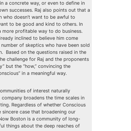
n a concrete way, or even to define in 
wn successes. Raj also points out that a 
n who doesn’t want to be awful to 
want to be good and kind to others. In 
o a more profitable way to do business.
ready inclined to believe him come 
he number of skeptics who have been sold 
.  Based on the questions raised in the 
 The challenge for Raj and the proponents 
y” but the “how,” convincing the 
onscious” in a meaningful way.
ommunities of interest naturally 
 a company broadens the time scales in 
lating. Regardless of whether Conscious 
 sincere case that broadening our 
ng Now Boston is a community of long-
ful things about the deep reaches of 