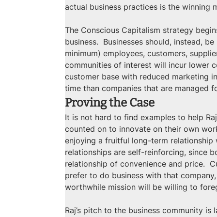
actual business practices is the winning
The Conscious Capitalism strategy begins
business.  Businesses should, instead, b
minimum) employees, customers, suppliers,
communities of interest will incur lower 
customer base with reduced marketing inv
time than companies that are managed for
Proving the Case
It is not hard to find examples to help 
counted on to innovate on their own work
enjoying a fruitful long-term relationshi
relationships are self-reinforcing, since 
relationship of convenience and price.  C
prefer to do business with that company,
worthwhile mission will be willing to fore
Raj’s pitch to the business community is 