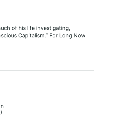
h of his life investigating,
onscious Capitalism.” For Long Now
on
).