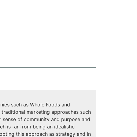
panies such as Whole Foods and 
gh traditional marketing approaches such 
er sense of community and purpose and 
 is far from being an idealistic 
opting this approach as strategy and in 