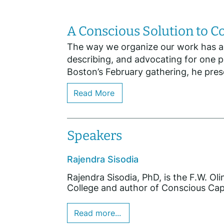
A Conscious Solution to 
The way we organize our work has a pr
describing, and advocating for one p
Boston’s February gathering, he prese
Read More
Speakers
Rajendra Sisodia
Rajendra Sisodia, PhD, is the F.W. Ol
College and author of Conscious Capit
Read more...