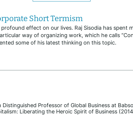
Corporate Short Termism
ofound effect on our lives. Raj Sisodia has spent muc
articular way of organizing work, which he calls “C
nted some of his latest thinking on this topic.
in Distinguished Professor of Global Business at Babs
alism: Liberating the Heroic Spirit of Business (2014