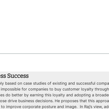
ess Success
gely based on case studies of existing and successful com
lt or impossible for companies to buy customer loyalty throu
s do better by earning this loyalty and adopting a broad
se drive business decisions. He proposes that this approach
 to improve corporate posture and image.  In Raj’s view, ad