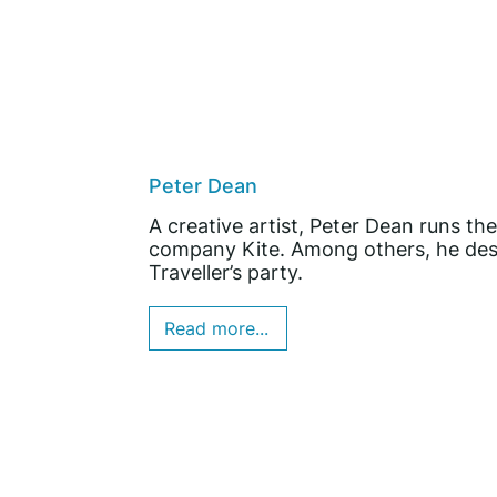
Peter Dean
A creative artist, Peter Dean runs 
company Kite. Among others, he desi
Traveller’s party.
Read more...