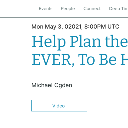
Events
People
Connect
Deep Ti
Mon May 3, 02021, 8:00PM UTC
Help Plan the
EVER, To Be 
Michael Ogden
Video