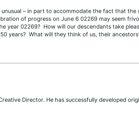
e unusual – in part to accommodate the fact that the
ebration of progress on June 6 02269 may seem frivo
 the year 02269? How will our descendants take pleasur
50 years? What will they think of us, their ancestors
eative Director. He has successfully developed orig