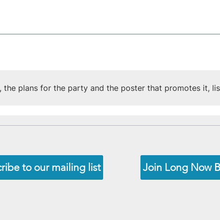
the plans for the party and the poster that promotes it, lis
ribe to our mailing list
Join Long Now 