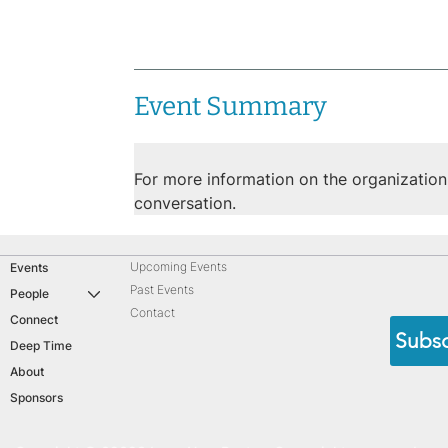
Event Summary
For more information on the organization, 
conversation.
Upcoming Events
Events
Past Events
People
Contact
Connect
Subsc
Deep Time
About
Sponsors