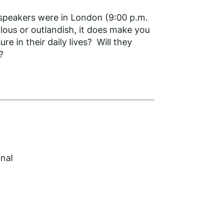
 speakers were in London (9:00 p.m.
lous or outlandish, it does make you
e in their daily lives? Will they
?
inal