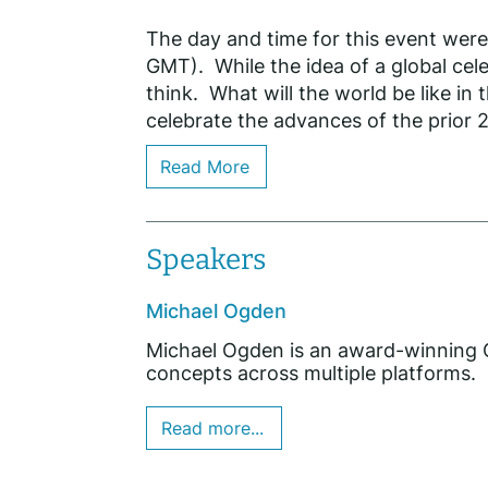
The day and time for this event wer
GMT). While the idea of a global cel
think. What will the world be like in
celebrate the advances of the prior 2
Read More
Speakers
Michael Ogden
Michael Ogden is an award-winning Cr
concepts across multiple platforms.
Read more...