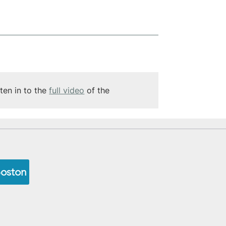
ten in to the 
full video
 of the 
Boston