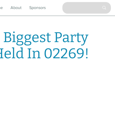
me
About
Sponsors
 Biggest Party
Held In 02269!