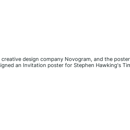
the creative design company Novogram, and the poste
gned an Invitation poster for Stephen Hawking's Ti