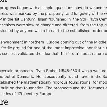
 progress began with a simple  question:  how do we under
ress was marked by the prosperity  and longevity of the wo
 in the 1st Century.  Islam flourished in  the 9th – 13th Ce
franchises were slow to change and directed  from the top
 studied by anyone was a threat to the established  order and
c environment in northern  Europe coming out of the Middle
 fertile ground for one of the  most impressive loonshot nurse
s success validated the idea that  the “truth” about nature
ertain prospects.  Tyco Brahe  (1546-1601) was a well-ed
d out of Denmark.  He subsequently found  favor in the Bo
tablished the mathematically rigorous foundations  for mod
 built on that foundation. The prospects and the  fortunes
rseries of 17thcentury Europe.
ure