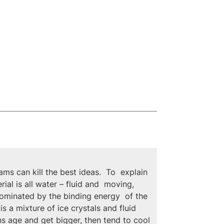
s can kill the best ideas.  To  explain 
ial is all water – fluid and  moving, 
 dominated by the binding energy  of the 
s a mixture of ice crystals and fluid 
ns age and get bigger, then tend to cool 