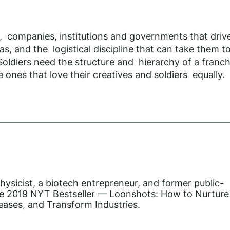
le, companies, institutions and governments that dri
as, and the logistical discipline that can take them 
oldiers need the structure and hierarchy of a franchi
 ones that love their creatives and soldiers equally.
hysicist, a biotech entrepreneur, and former public-
he 2019 NYT Bestseller — Loonshots: How to Nurture
eases, and Transform Industries.