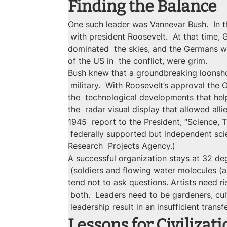
Finding the Balance
One such leader was Vannevar Bush.  In t
 with president Roosevelt.  At that time,
dominated  the skies, and the Germans we
of the US in  the conflict, were grim.
Bush knew that a groundbreaking loonshot
 military.  With Roosevelt’s approval the
the  technological developments that hel
the  radar visual display that allowed all
1945  report to the President, “Science, T
 federally supported but independent sci
Research  Projects Agency.)
A successful organization stays at 32 deg
 (soldiers and flowing water molecules (ar
tend not to ask questions. Artists need ri
 both.  Leaders need to be gardeners, cul
 leadership result in an insufficient trans
Lessons for Civilizati