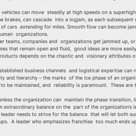
y vehicles can move  steadily at high speeds on a superhighw
e brakes, can cascade  into a logjam, as each subsequent dr
ck of cars  extending for miles. Smooth flow can become ja
human  organizations.
her teams, companies and  organizations get jammed up, or
nies that remain open and fluid,  good ideas are more easil
roducts depends on the chaotic and  visionary attributes o
tablished business channels  and logistical expertise can m
dity and hierarchy – the marks  of the ice phase of an orga
o be maintained, and  reliability is paramount.  These are t
less the organization can  maintain the phase transition, l
an extraordinary balance on the  part of the organization’s 
 leader needs to strive for the balance  that will let both 
ps.  A leader who emphasizes franchise  too much ends up 