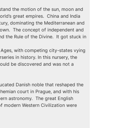
stand the motion of the sun, moon and 
rld’s great empires.  China and India 
ntury, dominating the Mediterranean and 
 down.  The concept of independent and 
 the Rule of the Divine.  It got stuck in 
 Ages, with competing city-states vying 
ries in history. In this nursery, the 
 could be discovered and was not a 
ucated Danish noble that reshaped the 
hemian court in Prague, and with his 
ern astronomy.  The great English 
 of modern Western Civilization were 