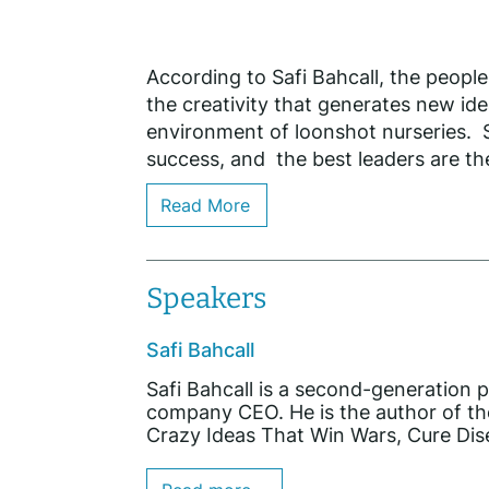
According to Safi Bahcall, the peop
the creativity that generates new ide
environment of loonshot nurseries. S
success, and the best leaders are the
Read More
Speakers
Safi Bahcall
Safi Bahcall is a second-generation p
company CEO. He is the author of t
Crazy Ideas That Win Wars, Cure Dis