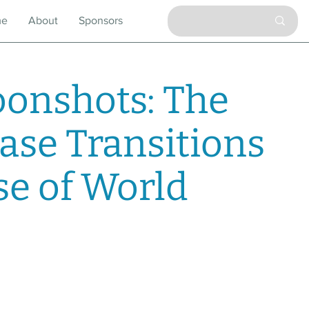
me
About
Sponsors
onshots: The
ase Transitions
se of World