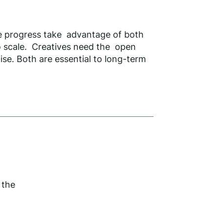
ve progress take advantage of both
to scale. Creatives need the open
se. Both are essential to long-term
 the