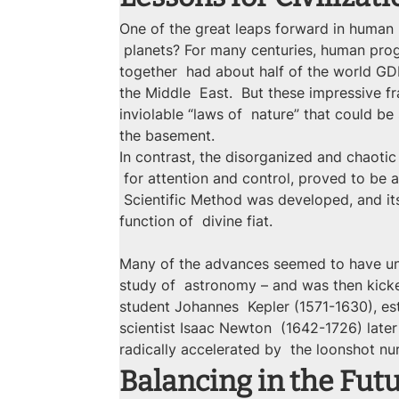
One of the great leaps forward in human
 planets? For many centuries, human prog
together  had about half of the world GDP
the Middle  East.  But these impressive 
inviolable “laws of  nature” that could be
the basement.
In contrast, the disorganized and chaoti
 for attention and control, proved to be a
 Scientific Method was developed, and it
function of  divine fiat.
Many of the advances seemed to have unc
study of  astronomy – and was then kicke
student Johannes  Kepler (1571-1630), es
scientist Isaac Newton  (1642-1726) later
radically accelerated by  the loonshot nu
Balancing in the Fut