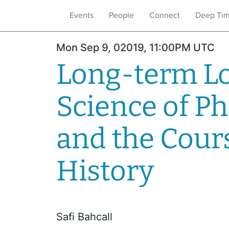
Events
People
Connect
Deep Ti
Mon Sep 9, 02019, 11:00PM UTC
Long-term Lo
Science of Ph
and the Cour
History
Safi Bahcall