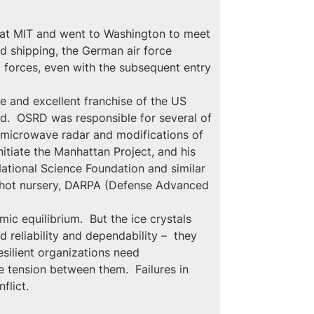
g at MIT and went to Washington to meet 
ed shipping, the German air force 
 forces, even with the subsequent entry 
 and excellent franchise of the US 
ed.  OSRD was responsible for several of 
n microwave radar and modifications of 
nitiate the Manhattan Project, and his 
National Science Foundation and similar 
nshot nursery, DARPA (Defense Advanced 
c equilibrium.  But the ice crystals 
d reliability and dependability –  they 
esilient organizations need 
e tension between them.  Failures in 
flict.