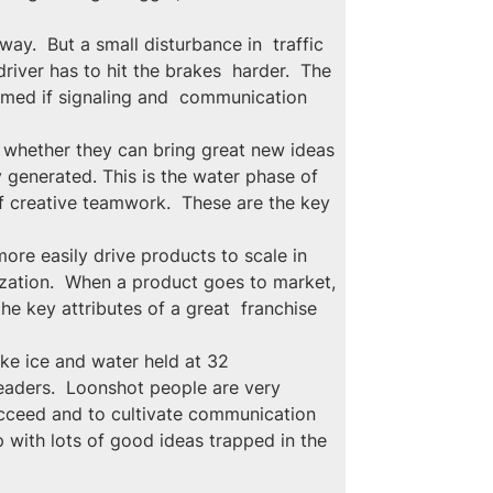
ay.  But a small disturbance in  traffic 
iver has to hit the brakes  harder.  The 
mmed if signaling and  communication 
 whether they can bring great new ideas 
y generated. This is the water phase of 
f creative teamwork.  These are the key 
ore easily drive products to scale in 
nization.  When a product goes to market, 
he key attributes of a great  franchise 
ike ice and water held at 32 
leaders.  Loonshot people are very 
succeed and to cultivate communication 
with lots of good ideas trapped in the 