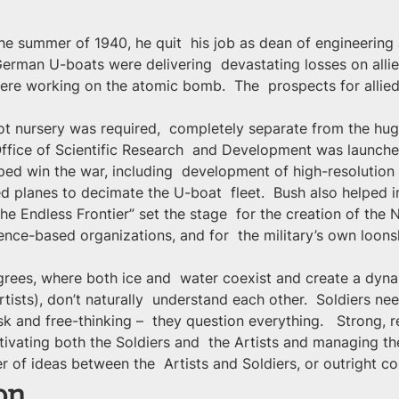
he summer of 1940, he quit  his job as dean of engineerin
 German U-boats were delivering  devastating losses on alli
re working on the atomic bomb.  The  prospects for allied
 nursery was required,  completely separate from the huge
 Office of Scientific Research  and Development was launch
ped win the war, including  development of high-resolutio
ied planes to decimate the U-boat  fleet.  Bush also helped i
he Endless Frontier” set the stage  for the creation of the 
ence-based organizations, and for  the military’s own loo
rees, where both ice and  water coexist and create a dynami
tists), don’t naturally  understand each other.  Soldiers nee
sk and free-thinking –  they question everything.   Strong, r
tivating both the Soldiers and  the Artists and managing th
fer of ideas between the  Artists and Soldiers, or outright con
on