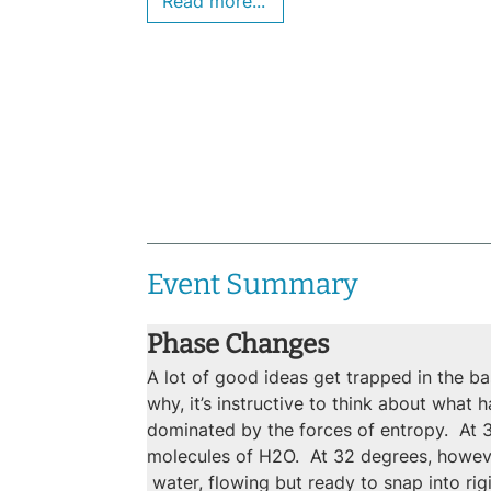
Read more...
Event Summary
Phase Changes
A lot of good ideas get trapped in the ba
why, it’s instructive to think about what 
dominated by the forces of entropy.  At 3
molecules of H2O.  At 32 degrees, however
 water, flowing but ready to snap into ri