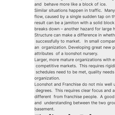
and  behave more like a block of ice.
Similar situations happen in traffic.  Man
flow, caused by a single sudden tap on th
result can be a jamiton with a solid blo
breaks down – another hazard for large 
Structure can make a difference in whet
 successfully to market.   In small compa
an  organization. Developing great new p
attributes  of a loonshot nursery.
Larger, more mature organizations with es
 competitive markets.  This requires rigi
 schedules need to be met, quality needs t
organization.
Loonshot and Franchise do not mix well un
 degrees.  This requires clear focus and 
different  from franchise people.  A good
and  understanding between the two grou
basement.