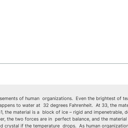
sements of human  organizations.  Even the brightest of team
happens to water at  32 degrees Fahrenheit.  At 33, the mater
1, the material is a  block of ice – rigid and impenetrable,
, the two forces are in  perfect balance, and the material i
gid crystal if the temperature  drops.  As human organizatio