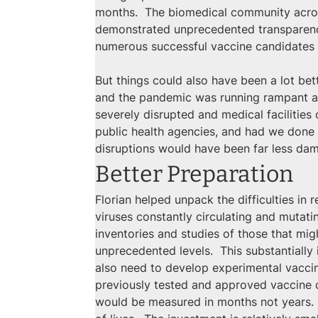
months.  The biomedical community across 
demonstrated unprecedented transparency 
numerous successful vaccine candidates 
But things could also have been a lot bet
and the pandemic was running rampant acr
severely disrupted and medical facilities
public health agencies, and had we done
disruptions would have been far less da
Better Preparation
Florian helped unpack the difficulties in
viruses constantly circulating and mutat
inventories and studies of those that mig
unprecedented levels.  This substantiall
also need to develop experimental vaccine
previously tested and approved vaccine c
would be measured in months not years. 