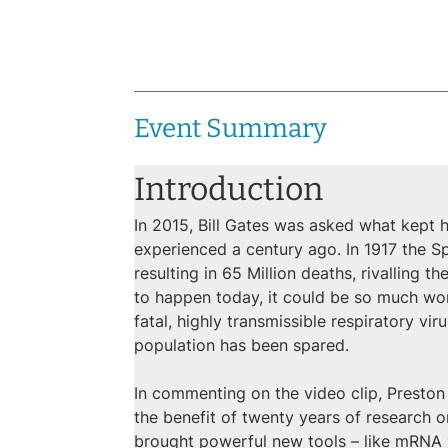
Event Summary
Introduction
In 2015, Bill Gates was asked what kept h
experienced a century ago. In 1917 the Spa
resulting in 65 Million deaths, rivalling t
to happen today, it could be so much wors
fatal, highly transmissible respiratory v
population has been spared.
In commenting on the video clip, Preston
the benefit of twenty years of research
brought powerful new tools – like mRNA va