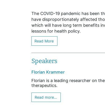
The COVID-19 pandemic has been the s
have disproportionately affected tho
which will have long term benefits in
lessons for health policy.
Read More
Speakers
Florian Krammer
Florian is a leading researcher on the
therapeutics.
Read more...