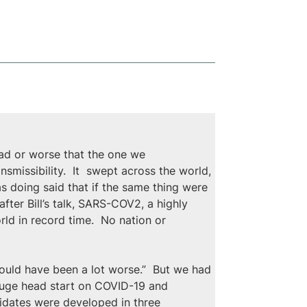
ad or worse that the one we 
smissibility.  It  swept across the world, 
was doing said that if the same thing were 
fter Bill’s talk, SARS-COV2, a highly 
ld in record time.  No nation or 
ould have been a lot worse.”  But we had 
huge head start on COVID-19 and 
didates were developed in three 