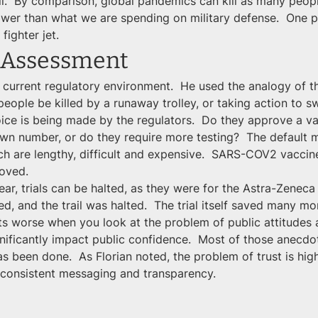
all.  By comparison, global pandemics can kill as many peopl
lower than what we are spending on military defense.  One
fighter jet.
 Assessment
 current regulatory environment.  He used the analogy of t
ople be killed by a runaway trolley, or taking action to swit
ice is being made by the regulators.  Do they approve a vacc
own number, or do they require more testing?  The default m
hich are lengthy, difficult and expensive.  SARS-COV2 vacci
roved.
ar, trials can be halted, as they were for the Astra-Zeneca v
d, and the trail was halted.  The trial itself saved many mor
s worse when you look at the problem of public attitudes 
gnificantly impact public confidence.  Most of those anecdot
s been done.  As Florian noted, the problem of trust is high
e consistent messaging and transparency.