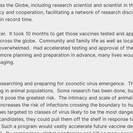
the Globe, including research scientist and scientist in t
and cooperation, facilitating a network of research disco
in record time.
ter.  It took 10 months to get those vaccines tested and ap
oss the globe.  Community and family life as well as loca
 overwhelmed.  Had accelerated testing and approval of the 
 more planning and preparation in advance, many lives wo
maging.
 researching and preparing for zoonotic virus emergence.  T
ing in animal populations.  Some research has been done, b
ht pose the greatest risk.  The intimacy and scale of animal
y increases the risk of infections crossing the boundary to
s targeted to classes of virus likely to be the most dangero
andidates, they could pull them off the shelf in response 
 Such a program would vastly accelerate future vaccine de