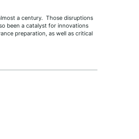
almost a century. Those disruptions
so been a catalyst for innovations
ance preparation, as well as critical