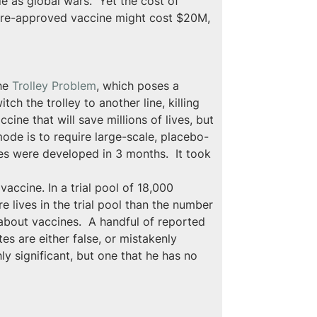
e as global wars.  Yet the cost of 
 pre-approved vaccine might cost $20M, 
he 
Trolley Problem
, which poses a 
ch the trolley to another line, killing 
ine that will save millions of lives, but 
ode is to require large-scale, placebo-
nes were developed in 3 months.  It took 
accine. In a trial pool of 18,000 
e lives in the trial pool than the number 
about vaccines.  A handful of reported 
es are either false, or mistakenly 
ly significant, but one that he has no 