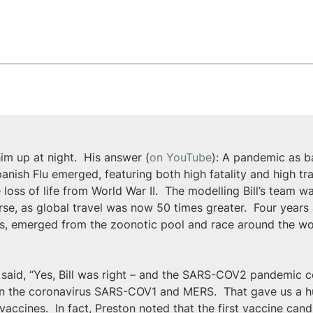
im up at night.  His answer (
on YouTube
): A pandemic as b
nish Flu emerged, featuring both high fatality and high tran
he loss of life from World War II.  The modelling Bill’s team 
e, as global travel was now 50 times greater.  Four years a
irus, emerged from the zoonotic pool and race around the wor
 said, “Yes, Bill was right – and the SARS-COV2 pandemic c
 on the coronavirus SARS-COV1 and MERS.  That gave us a 
ccines.  In fact, Preston noted that the first vaccine can