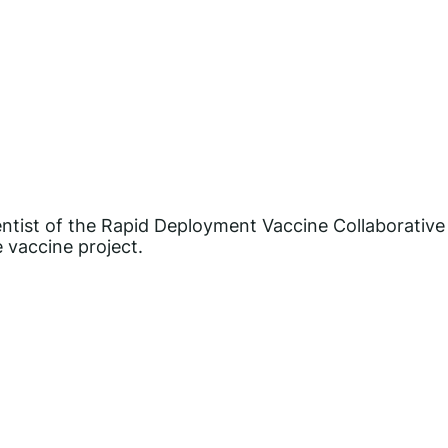
entist of the Rapid Deployment Vaccine Collaborative
 vaccine project.