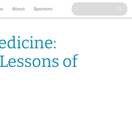
me
About
Sponsors
dicine:
 Lessons of