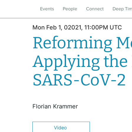
Events
People
Connect
Deep Ti
Mon Feb 1, 02021, 11:00PM UTC
Reforming Me
Applying the
SARS-CoV-2
Florian Krammer
Video