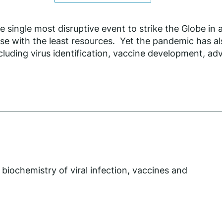
ingle most disruptive event to strike the Globe in 
se with the least resources. Yet the pandemic has al
cluding virus identification, vaccine development, adv
 biochemistry of viral infection, vaccines and