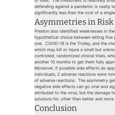
of lives.  The investment is relatively sm
defending against a pandemic is vastly 
significantly less than the cost of a single 
Asymmetries in Risk
Preston also identified weaknesses in the
hypothetical choice between letting five pe
one.  COVID-19 is the Trolley, and the cho
which may kill or injure a small but unkn
controlled, randomized clinical trials, w
another 10 months to get them fully app
Moreover, if possible side effects do appe
individuals, 2 adverse reactions were note
of adverse reactions.  The asymmetry get
negative side effects can go viral and si
attributed to the virus, but the damage ha
solutions for, other than better and mor
Conclusion