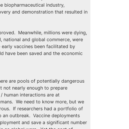
he biopharmaceutical industry, 
very and demonstration that resulted in 
proved.  Meanwhile, millions were dying, 
l, national and global commerce, were 
early vaccines been facilitated by 
uld have been saved and the economic 
here are pools of potentially dangerous 
ut not nearly enough to prepare 
 / human interactions are at 
 humans.  We need to know more, but we 
us.  If researchers had a portfolio of 
to an outbreak.  Vaccine deployments 
ployment and save a significant number 