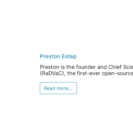
Preston Estep
Preston is the founder and Chief Sci
(RaDVaC), the first-ever open-source
Read more...