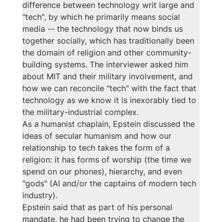
difference between technology writ large and 
"tech", by which he primarily means social 
media -- the technology that now binds us 
together socially, which has traditionally been 
the domain of religion and other community-
building systems. The interviewer asked him 
about MIT and their military involvement, and 
how we can reconcile "tech" with the fact that 
technology as we know it is inexorably tied to 
the military-industrial complex. 
As a humanist chaplain, Epstein discussed the 
ideas of secular humanism and how our 
relationship to tech takes the form of a 
religion: it has forms of worship (the time we 
spend on our phones), hierarchy, and even 
"gods" (AI and/or the captains of modern tech 
industry). 
Epstein said that as part of his personal 
mandate, he had been trying to change the 