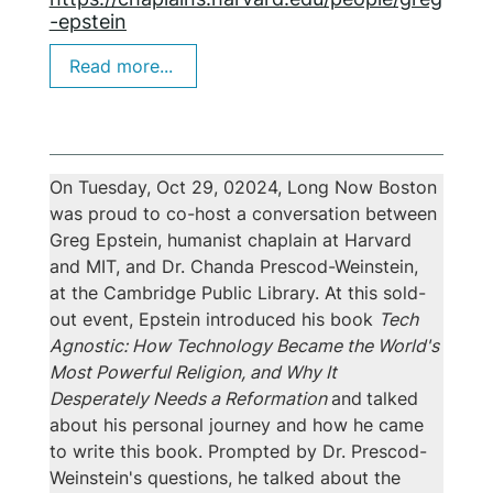
-epstein
Read more...
On Tuesday, Oct 29, 02024, Long Now Boston 
Event Summary
was proud to co-host a conversation between 
Greg Epstein, humanist chaplain at Harvard 
and MIT, and Dr. Chanda Prescod-Weinstein, 
at the Cambridge Public Library. At this sold-
out event, Epstein introduced his book 
Tech 
Agnostic: How Technology Became the World's 
Most Powerful Religion, and Why It 
Desperately Needs a Reformation 
and
talked 
about his personal journey and how he came 
to write this book. Prompted by Dr. Prescod-
Weinstein's questions, he talked about the 