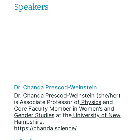
Speakers
Dr. Chanda Prescod-Weinstein
Dr. Chanda Prescod-Weinstein (she/her)
is Associate Professor of
Physics
and
Core Faculty Member in
Women’s and
Gender Studies
at the
University of New
Hampshire
.
https://chanda.science/