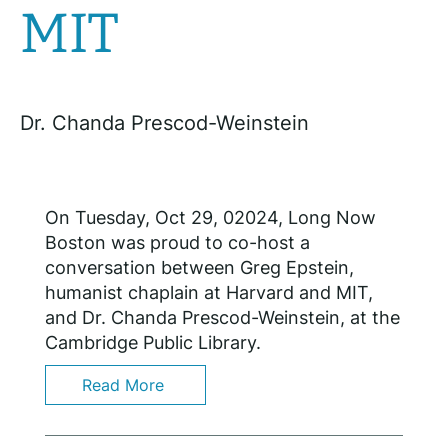
MIT
Dr. Chanda Prescod-Weinstein
On Tuesday, Oct 29, 02024, Long Now
Boston was proud to co-host a
conversation between Greg Epstein,
humanist chaplain at Harvard and MIT,
and Dr. Chanda Prescod-Weinstein, at the
Cambridge Public Library.
Read More