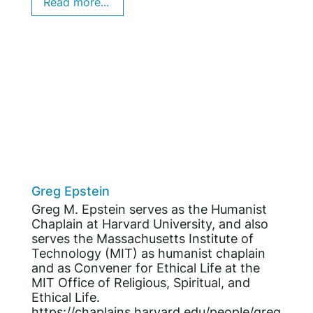
Read more...
Greg Epstein
Greg M. Epstein serves as the Humanist
Chaplain at Harvard University, and also
serves the Massachusetts Institute of
Technology (MIT) as humanist chaplain
and as Convener for Ethical Life at the
MIT Office of Religious, Spiritual, and
Ethical Life.
https://chaplains.harvard.edu/people/greg