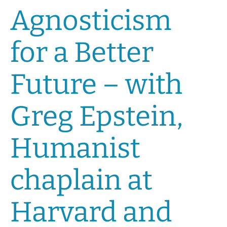
Agnosticism
for a Better
Future – with
Greg Epstein,
Humanist
chaplain at
Harvard and