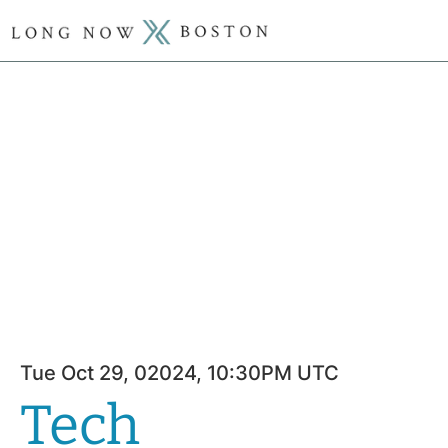
Tue Oct 29, 02024, 10:30PM UTC
Tech