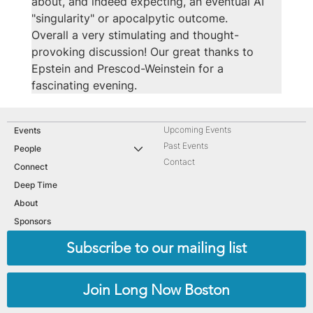
about, and indeed expecting, an eventual AI 
"singularity" or apocalpytic outcome.
Overall a very stimulating and thought-
provoking discussion! Our great thanks to 
Epstein and Prescod-Weinstein for a 
fascinating evening.
Upcoming Events
Events
Past Events
People
Contact
Connect
Deep Time
About
Sponsors
Subscribe to our mailing list
Join Long Now Boston