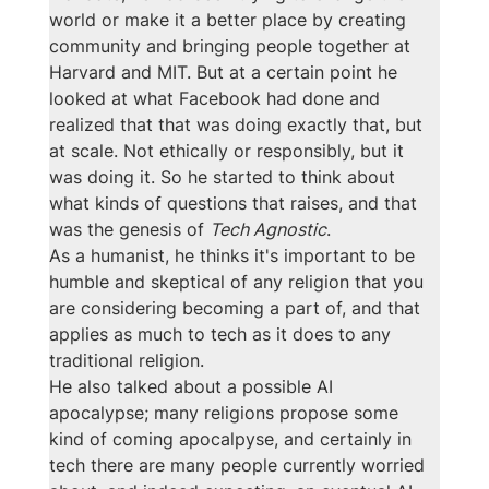
world or make it a better place by creating 
community and bringing people together at 
Harvard and MIT. But at a certain point he 
looked at what Facebook had done and 
realized that that was doing exactly that, but 
at scale. Not ethically or responsibly, but it 
was doing it. So he started to think about 
what kinds of questions that raises, and that 
was the genesis of 
Tech Agnostic
.
As a humanist, he thinks it's important to be 
humble and skeptical of any religion that you 
are considering becoming a part of, and that 
applies as much to tech as it does to any 
traditional religion. 
He also talked about a possible AI 
apocalypse; many religions propose some 
kind of coming apocalpyse, and certainly in 
tech there are many people currently worried 