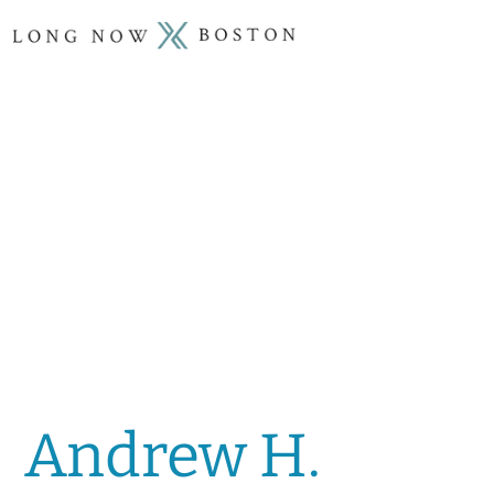
Andrew H.