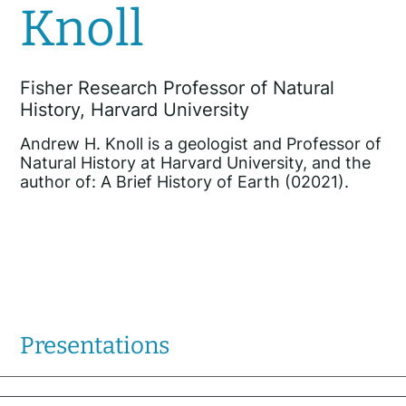
Knoll
Fisher Research Professor of Natural
History, Harvard University
Andrew H. Knoll is a geologist and Professor of
Natural History at Harvard University, and the
author of: A Brief History of Earth (02021).
Presentations