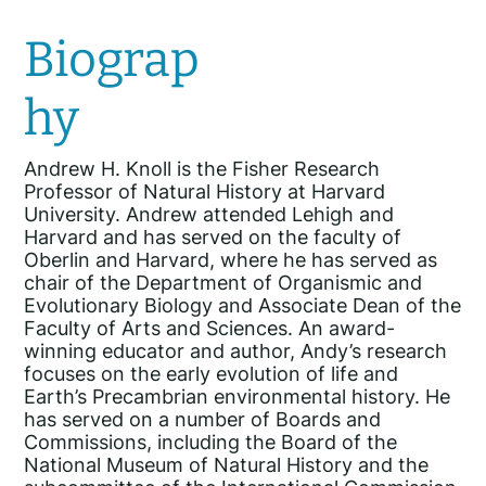
Biograp
hy
Andrew H. Knoll is the Fisher Research
Professor of Natural History at Harvard
University. Andrew attended Lehigh and
Harvard and has served on the faculty of
Oberlin and Harvard, where he has served as
chair of the Department of Organismic and
Evolutionary Biology and Associate Dean of the
Faculty of Arts and Sciences. An award-
winning educator and author, Andy’s research
focuses on the early evolution of life and
Earth’s Precambrian environmental history. He
has served on a number of Boards and
Commissions, including the Board of the
National Museum of Natural History and the