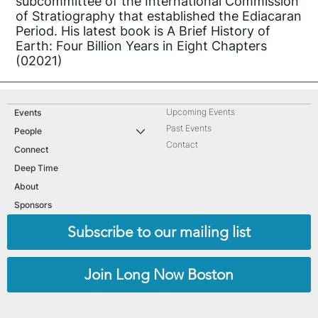
subcommittee of the International Commission
of Stratiography that established the Ediacaran
Period. His latest book is A Brief History of
Earth: Four Billion Years in Eight Chapters
(02021)
Upcoming Events
Events
Past Events
People
Contact
Connect
Deep Time
About
Sponsors
Subscribe to our mailing list
Join Long Now Boston