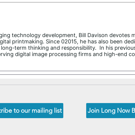
imaging technology development, Bill Davison devotes 
ital printmaking. Since 02015, he has also been ded
long-term thinking and responsibility. In his previou
rving digital image processing firms and high-end co
ribe to our mailing list
Join Long Now 