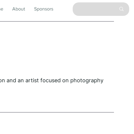
me
About
Sponsors
on and an artist focused on photography