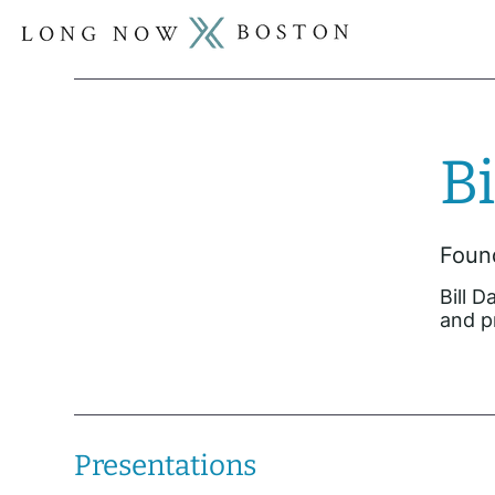
Bi
Found
Bill 
and p
Presentations