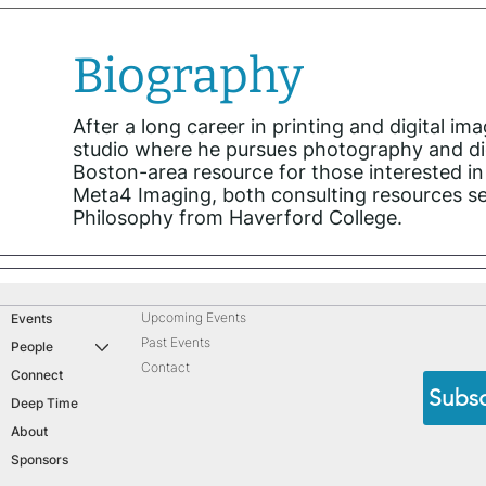
Biography
After a long career in printing and digital 
studio where he pursues photography and dig
Boston-area resource for those interested in 
Meta4 Imaging, both consulting resources se
Philosophy from Haverford College.
Upcoming Events
Events
Past Events
People
Contact
Connect
Subsc
Deep Time
About
Sponsors