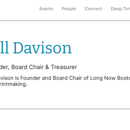
Events
People
Connect
Deep Ti
ll Davison
er, Board Chair & Treasurer
Davison is Founder and Board Chair of Long Now Bost
rintmaking.