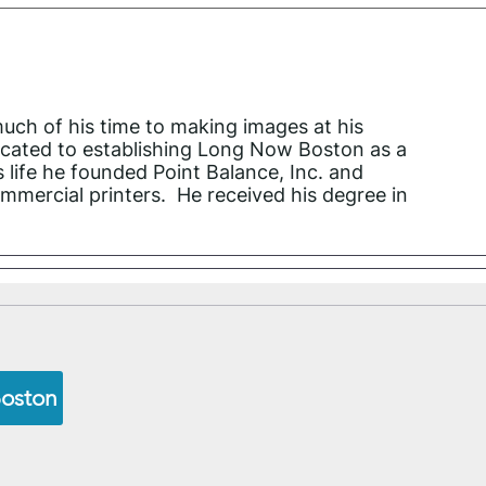
much of his time to making images at his
icated to establishing Long Now Boston as a
s life he founded Point Balance, Inc. and
mmercial printers. He received his degree in
Boston