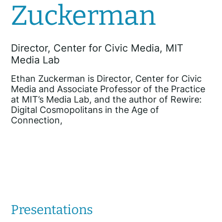
Zuckerman
Director, Center for Civic Media, MIT
Media Lab
Ethan Zuckerman is Director, Center for Civic
Media and Associate Professor of the Practice
at MIT’s Media Lab, and the author of Rewire:
Digital Cosmopolitans in the Age of
Connection,
Presentations