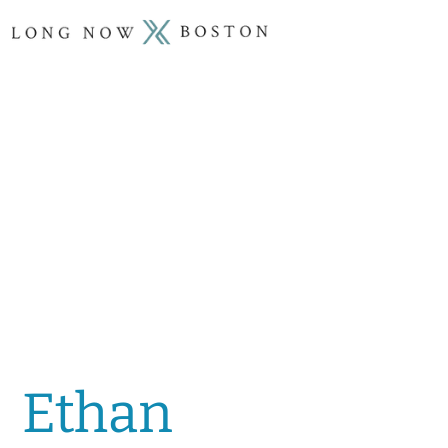
Ethan