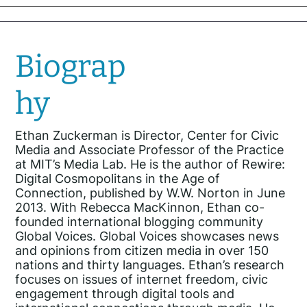
Biograp
hy
Ethan Zuckerman is Director, Center for Civic
Media and Associate Professor of the Practice
at MIT’s Media Lab. He is the author of Rewire:
Digital Cosmopolitans in the Age of
Connection, published by W.W. Norton in June
2013. With Rebecca MacKinnon, Ethan co-
founded international blogging community
Global Voices. Global Voices showcases news
and opinions from citizen media in over 150
nations and thirty languages. Ethan’s research
focuses on issues of internet freedom, civic
engagement through digital tools and