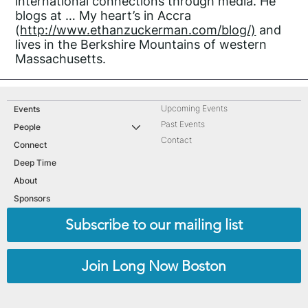
international connections through media. He
blogs at … My heart’s in Accra
(
http://www.ethanzuckerman.com/blog/)
and
lives in the Berkshire Mountains of western
Massachusetts.
Upcoming Events
Events
Past Events
People
Contact
Connect
Deep Time
About
Sponsors
Subscribe to our mailing list
Join Long Now Boston