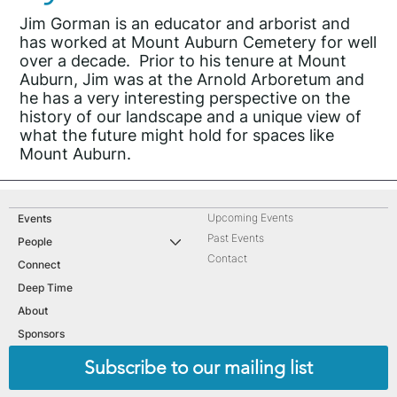
Jim Gorman is an educator and arborist and
has worked at Mount Auburn Cemetery for well
over a decade. Prior to his tenure at Mount
Auburn, Jim was at the Arnold Arboretum and
he has a very interesting perspective on the
history of our landscape and a unique view of
what the future might hold for spaces like
Mount Auburn.
Upcoming Events
Events
Past Events
People
Contact
Connect
Deep Time
About
Sponsors
Subscribe to our mailing list