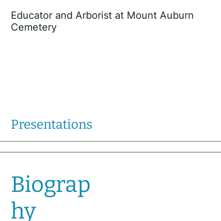
Educator and Arborist at Mount Auburn
Cemetery
Presentations
Biograp
hy