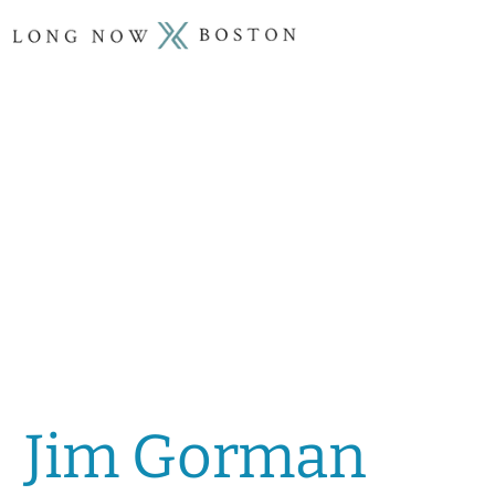
Jim Gorman