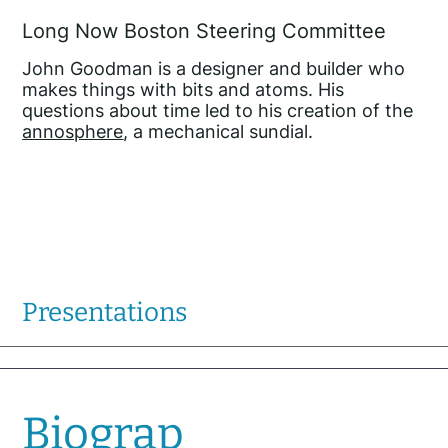
Long Now Boston Steering Committee
John Goodman is a designer and builder who
makes things with bits and atoms. His
questions about time led to his creation of the
annosphere
, a mechanical sundial.
Presentations
Biograp