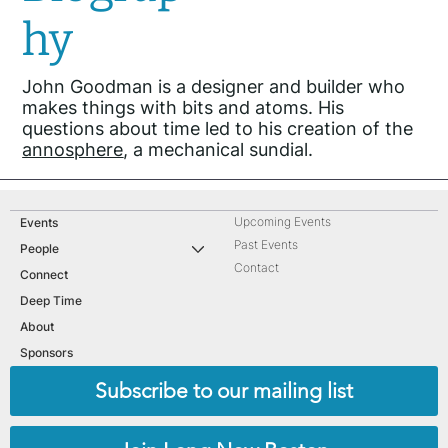
hy
John Goodman is a designer and builder who
makes things with bits and atoms. His
questions about time led to his creation of the
annosphere
, a mechanical sundial.
Upcoming Events
Events
Past Events
People
Contact
Connect
Deep Time
About
Sponsors
Subscribe to our mailing list