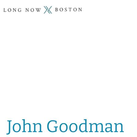
John Goodman