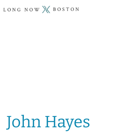
John Hayes