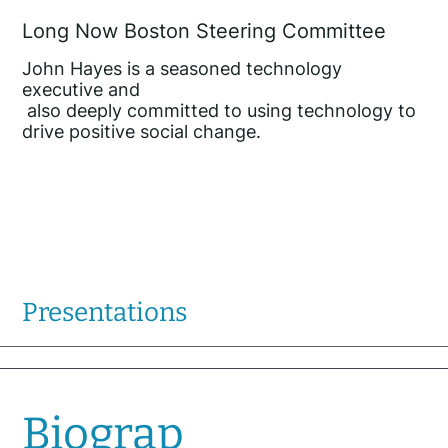
Long Now Boston Steering Committee
John Hayes is a seasoned technology
executive and
also deeply committed to using technology to
drive positive social change.
Presentations
Biograp