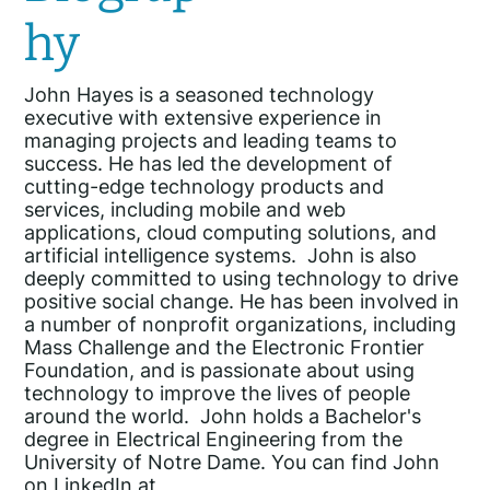
hy
John Hayes is a seasoned technology
executive with extensive experience in
managing projects and leading teams to
success. He has led the development of
cutting-edge technology products and
services, including mobile and web
applications, cloud computing solutions, and
artificial intelligence systems. John is also
deeply committed to using technology to drive
positive social change. He has been involved in
a number of nonprofit organizations, including
Mass Challenge and the Electronic Frontier
Foundation, and is passionate about using
technology to improve the lives of people
around the world. John holds a Bachelor's
degree in Electrical Engineering from the
University of Notre Dame. You can find John
on LinkedIn at