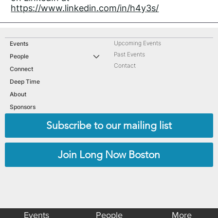
https://www.linkedin.com/in/h4y3s/
Upcoming Events
Events
Past Events
People
Contact
Connect
Deep Time
About
Sponsors
Subscribe to our mailing list
Join Long Now Boston
Events
People
More