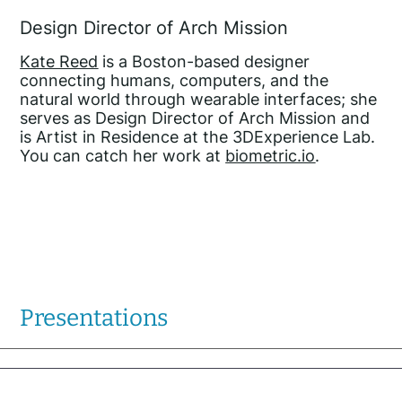
Design Director of Arch Mission
Kate Reed
is a Boston-based designer
connecting humans, computers, and the
natural world through wearable interfaces; she
serves as Design Director of Arch Mission and
is Artist in Residence at the 3DExperience Lab.
You can catch her work at
biometric.io
.
Presentations