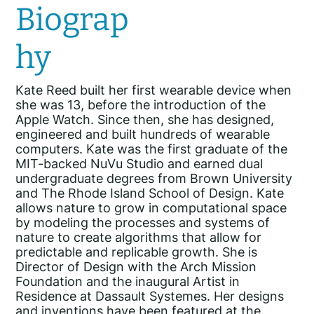
Biograp
hy
Kate Reed built her first wearable device when
she was 13, before the introduction of the
Apple Watch. Since then, she has designed,
engineered and built hundreds of wearable
computers. Kate was the first graduate of the
MIT-backed NuVu Studio and earned dual
undergraduate degrees from Brown University
and The Rhode Island School of Design. Kate
allows nature to grow in computational space
by modeling the processes and systems of
nature to create algorithms that allow for
predictable and replicable growth. She is
Director of Design with the Arch Mission
Foundation and the inaugural Artist in
Residence at Dassault Systemes. Her designs
and inventions have been featured at the