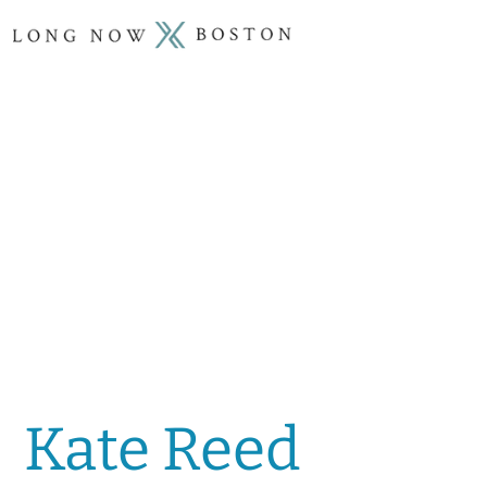
Kate Reed