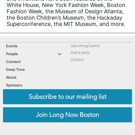
White House, New York Fashion Week, Boston
Fashion Week, the Museum of Design Atlanta,
the Boston Children’s Museum, the Hackaday
Superconference, the MIT Museum, and more.
Upcoming Events
Events
Past Events
People
Contact
Connect
Deep Time
About
Sponsors
Subscribe to our mailing list
Join Long Now Boston