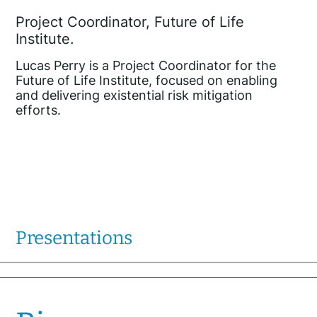
Project Coordinator, Future of Life
Institute.
Lucas Perry is a Project Coordinator for the
Future of Life Institute, focused on enabling
and delivering existential risk mitigation
efforts.
Presentations