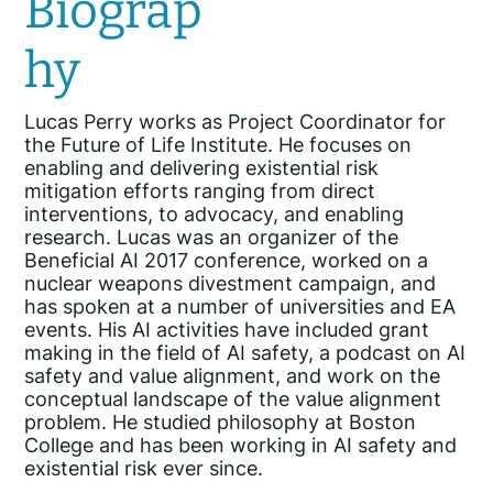
Biograp
hy
Lucas Perry works as Project Coordinator for
the Future of Life Institute. He focuses on
enabling and delivering existential risk
mitigation efforts ranging from direct
interventions, to advocacy, and enabling
research. Lucas was an organizer of the
Beneficial AI 2017 conference, worked on a
nuclear weapons divestment campaign, and
has spoken at a number of universities and EA
events. His AI activities have included grant
making in the field of AI safety, a podcast on AI
safety and value alignment, and work on the
conceptual landscape of the value alignment
problem. He studied philosophy at Boston
College and has been working in AI safety and
existential risk ever since.