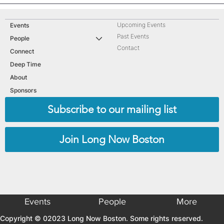
Upcoming Events
Events
Past Events
People
Contact
Connect
Deep Time
About
Sponsors
Subscribe to our mailing list
Join Long Now Boston
Events
People
More
Copyright © 02023 Long Now Boston. Some rights reserved.