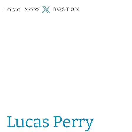
Lucas Perry