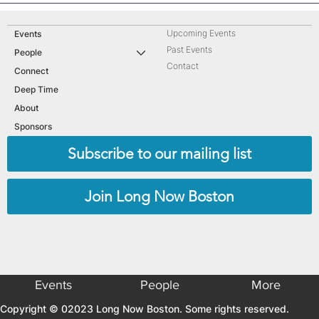
Upcoming Events
Events
Past Events
People
Contact
Connect
Deep Time
About
Sponsors
Subscribe to our mailing list
Join Long Now Boston
Events
People
More
Copyright © 02023 Long Now Boston. Some rights reserved.