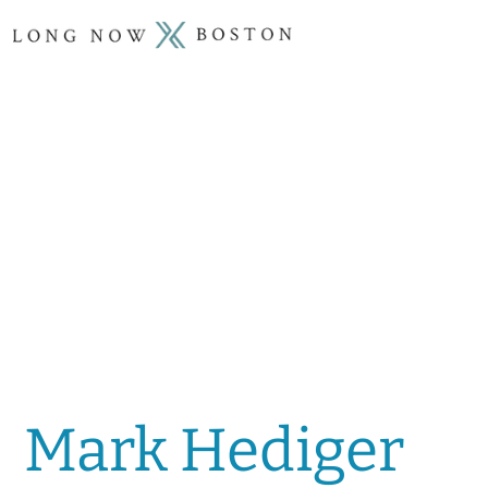
Mark Hediger