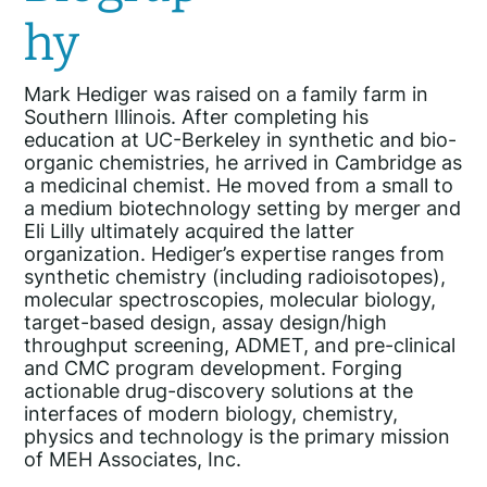
hy
Mark Hediger was raised on a family farm in
Southern Illinois. After completing his
education at UC-Berkeley in synthetic and bio-
organic chemistries, he arrived in Cambridge as
a medicinal chemist. He moved from a small to
a medium biotechnology setting by merger and
Eli Lilly ultimately acquired the latter
organization. Hediger’s expertise ranges from
synthetic chemistry (including radioisotopes),
molecular spectroscopies, molecular biology,
target-based design, assay design/high
throughput screening, ADMET, and pre-clinical
and CMC program development. Forging
actionable drug-discovery solutions at the
interfaces of modern biology, chemistry,
physics and technology is the primary mission
of MEH Associates, Inc.