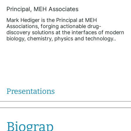
Principal, MEH Associates
Mark Hediger is the Principal at MEH
Associations, forging actionable drug-
discovery solutions at the interfaces of modern
biology, chemistry, physics and technology..
Presentations
Biograp