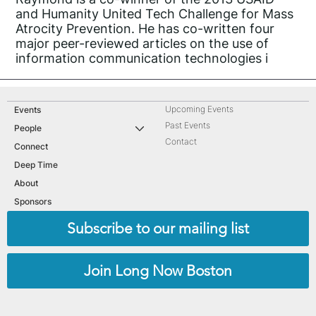
and Humanity United Tech Challenge for Mass
Atrocity Prevention. He has co-written four
major peer-reviewed articles on the use of
information communication technologies i
Upcoming Events
Events
Past Events
People
Contact
Connect
Deep Time
About
Sponsors
Subscribe to our mailing list
Join Long Now Boston