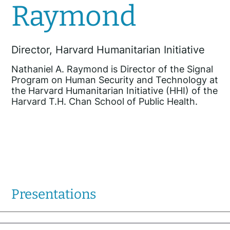
Raymond
Director, Harvard Humanitarian Initiative
Nathaniel A. Raymond is Director of the Signal
Program on Human Security and Technology at
the Harvard Humanitarian Initiative (HHI) of the
Harvard T.H. Chan School of Public Health.
Presentations