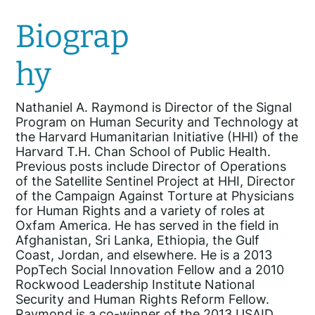
Biograp
hy
Nathaniel A. Raymond is Director of the Signal
Program on Human Security and Technology at
the Harvard Humanitarian Initiative (HHI) of the
Harvard T.H. Chan School of Public Health.
Previous posts include Director of Operations
of the Satellite Sentinel Project at HHI, Director
of the Campaign Against Torture at Physicians
for Human Rights and a variety of roles at
Oxfam America. He has served in the field in
Afghanistan, Sri Lanka, Ethiopia, the Gulf
Coast, Jordan, and elsewhere. He is a 2013
PopTech Social Innovation Fellow and a 2010
Rockwood Leadership Institute National
Security and Human Rights Reform Fellow.
Raymond is a co-winner of the 2013 USAID