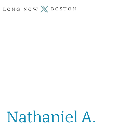
Nathaniel A.