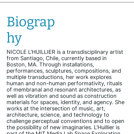
Biograp
hy
NICOLE L’HUILLIER is a transdisciplinary artist
from Santiago, Chile, currently based in
Boston, MA. Through installations,
performances, sculptures, compositions, and
multiple transductions, her work explores
human and non-human performativity, rituals
of membranal and resonant architectures, as
well as vibration and sound as construction
materials for spaces, identity, and agency. She
works at the intersection of music, art,
architecture, science, and technology to
challenge perceptual conventions and to open
the possibility of new imaginaries. L’Huillier is
part of the MIT Media Lab Space Exploration