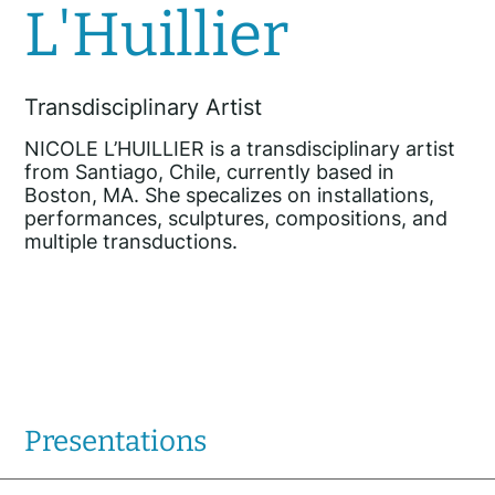
L'Huillier
Transdisciplinary Artist
NICOLE L’HUILLIER is a transdisciplinary artist
from Santiago, Chile, currently based in
Boston, MA. She specalizes on installations,
performances, sculptures, compositions, and
multiple transductions.
Presentations