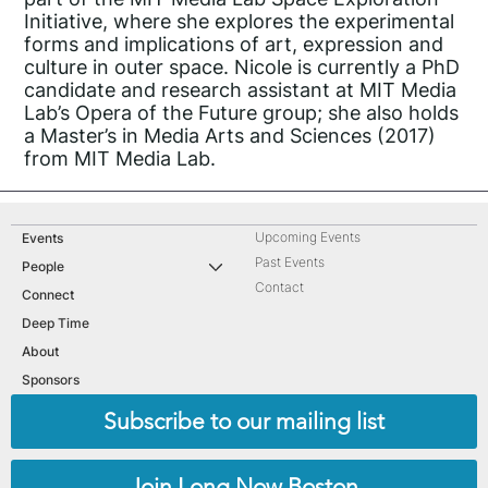
Initiative, where she explores the experimental
forms and implications of art, expression and
culture in outer space. Nicole is currently a PhD
candidate and research assistant at MIT Media
Lab’s Opera of the Future group; she also holds
a Master’s in Media Arts and Sciences (2017)
from MIT Media Lab.
Upcoming Events
Events
Past Events
People
Contact
Connect
Deep Time
About
Sponsors
Subscribe to our mailing list
Join Long Now Boston