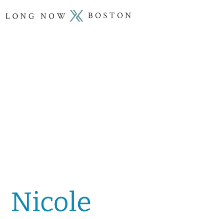
Nicole