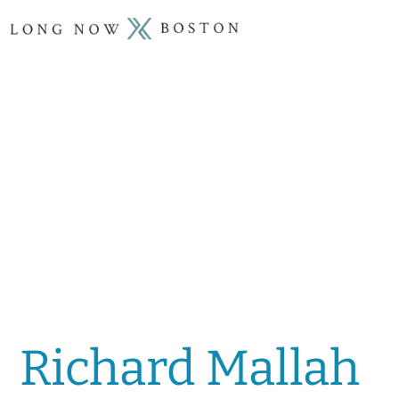
Richard Mallah