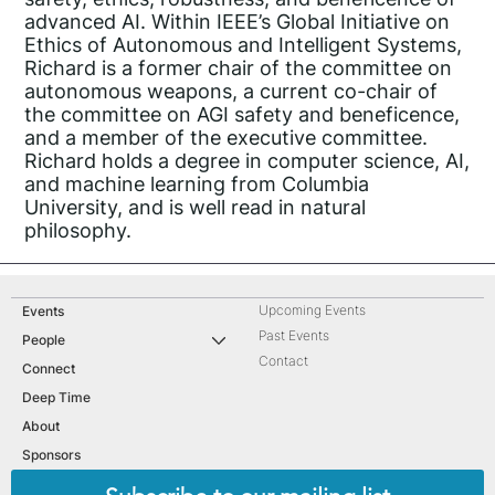
advanced AI. Within IEEE’s Global Initiative on
Ethics of Autonomous and Intelligent Systems,
Richard is a former chair of the committee on
autonomous weapons, a current co-chair of
the committee on AGI safety and beneficence,
and a member of the executive committee.
Richard holds a degree in computer science, AI,
and machine learning from Columbia
University, and is well read in natural
philosophy.
Upcoming Events
Events
Past Events
People
Contact
Connect
Deep Time
About
Sponsors