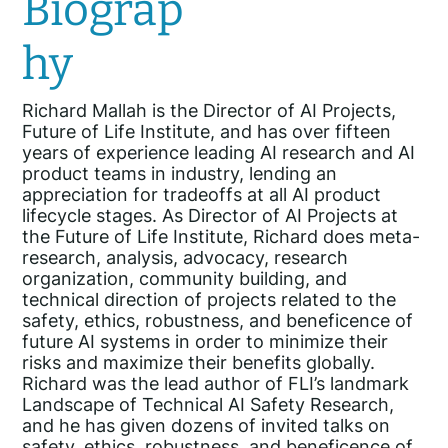
Biograp
hy
Richard Mallah is the Director of AI Projects,
Future of Life Institute, and has over fifteen
years of experience leading AI research and AI
product teams in industry, lending an
appreciation for tradeoffs at all AI product
lifecycle stages. As Director of AI Projects at
the Future of Life Institute, Richard does meta-
research, analysis, advocacy, research
organization, community building, and
technical direction of projects related to the
safety, ethics, robustness, and beneficence of
future AI systems in order to minimize their
risks and maximize their benefits globally.
Richard was the lead author of FLI’s landmark
Landscape of Technical AI Safety Research,
and he has given dozens of invited talks on
safety, ethics, robustness, and beneficence of