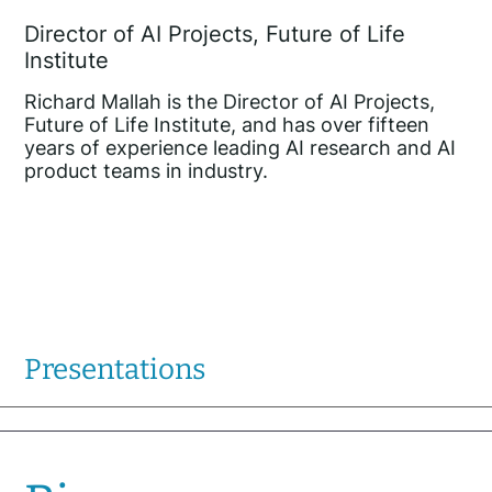
Director of AI Projects, Future of Life
Institute
Richard Mallah is the Director of AI Projects,
Future of Life Institute, and has over fifteen
years of experience leading AI research and AI
product teams in industry.
Presentations