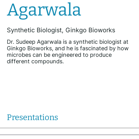
Agarwala
Synthetic Biologist, Ginkgo Bioworks
Dr. Sudeep Agarwala is a synthetic biologist at
Ginkgo Bioworks, and he is fascinated by how
microbes can be engineered to produce
different compounds.
Presentations