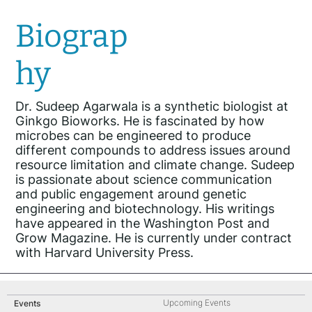
Biograp
hy
Dr. Sudeep Agarwala is a synthetic biologist at
Ginkgo Bioworks. He is fascinated by how
microbes can be engineered to produce
different compounds to address issues around
resource limitation and climate change. Sudeep
is passionate about science communication
and public engagement around genetic
engineering and biotechnology. His writings
have appeared in the Washington Post and
Grow Magazine. He is currently under contract
with Harvard University Press.
Upcoming Events
Events