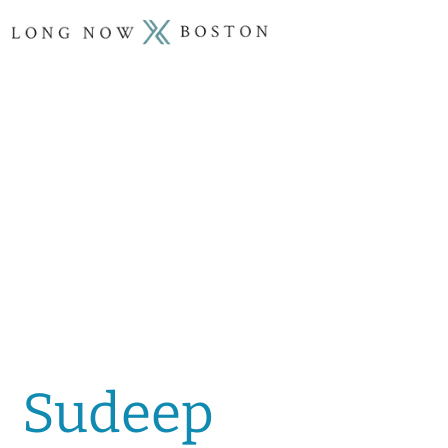
Sudeep