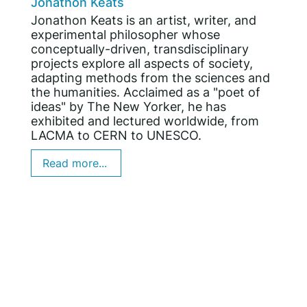
Jonathon Keats
Jonathon Keats is an artist, writer, and
experimental philosopher whose
conceptually-driven, transdisciplinary
projects explore all aspects of society,
adapting methods from the sciences and
the humanities. Acclaimed as a "poet of
ideas" by The New Yorker, he has
exhibited and lectured worldwide, from
LACMA to CERN to UNESCO.
Read more...