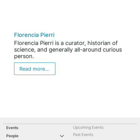
Florencia Pierri
Florencia Pierri is a curator, historian of
science, and generally all-around curious
person.
Read more...
Upcoming Events
Events
Past Events
People