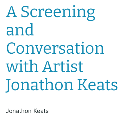
A Screening
and
Conversation
with Artist
Jonathon Keats
Jonathon Keats