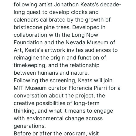
following artist Jonathon Keats's decade-
long quest to develop clocks and
calendars calibrated by the growth of
bristlecone pine trees. Developed in
collaboration with the Long Now
Foundation and the Nevada Museum of
Art, Keats's artwork invites audiences to
reimagine the origin and function of
timekeeping, and the relationship
between humans and nature.
Following the screening, Keats will join
MIT Museum curator Florencia Pierri for a
conversation about the project, the
creative possibilities of long-term
thinking, and what it means to engage
with environmental change across
generations.
Before or after the program, visit