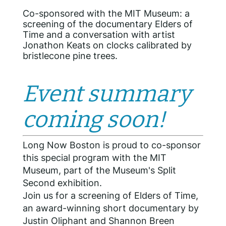
Co-sponsored with the MIT Museum: a
screening of the documentary Elders of
Time and a conversation with artist
Jonathon Keats on clocks calibrated by
bristlecone pine trees.
Event summary
coming soon!
Long Now Boston is proud to co-sponsor
this special program with the MIT
Museum, part of the Museum's Split
Second exhibition.
Join us for a screening of Elders of Time,
an award-winning short documentary by
Justin Oliphant and Shannon Breen