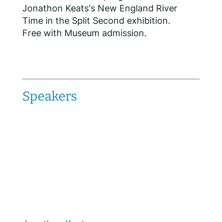
Jonathon Keats's New England River
Time in the Split Second exhibition.
Free with Museum admission.
Speakers