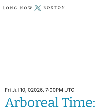
Fri Jul 10, 02026, 7:00PM UTC
Arboreal Time: