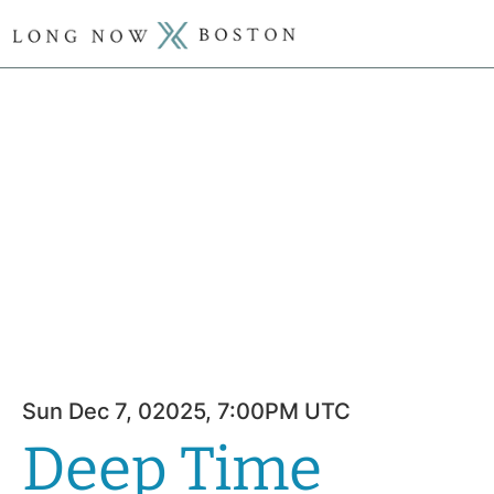
Sun Dec 7, 02025, 7:00PM UTC
Deep Time