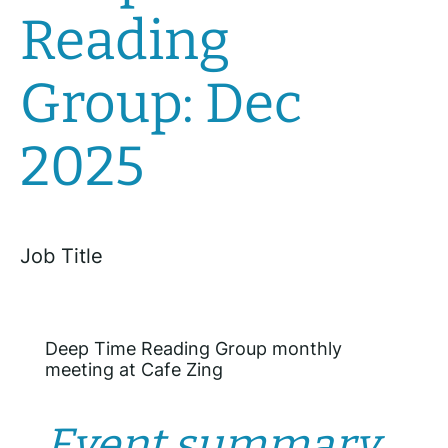
Reading
Group: Dec
2025
Job Title
Deep Time Reading Group monthly
meeting at Cafe Zing
Event summary