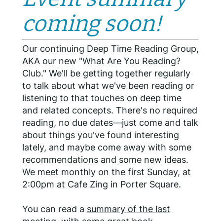
coming soon!
Our continuing Deep Time Reading Group,
AKA our new "What Are You Reading?
Club." We'll be getting together regularly
to talk about what we've been reading or
listening to that touches on deep time
and related concepts. There's no required
reading, no due dates—just come and talk
about things you've found interesting
lately, and maybe come away with some
recommendations and some new ideas.
We meet monthly on the first Sunday, at
2:00pm at Cafe Zing in Porter Square.
You can read a
summary of the last