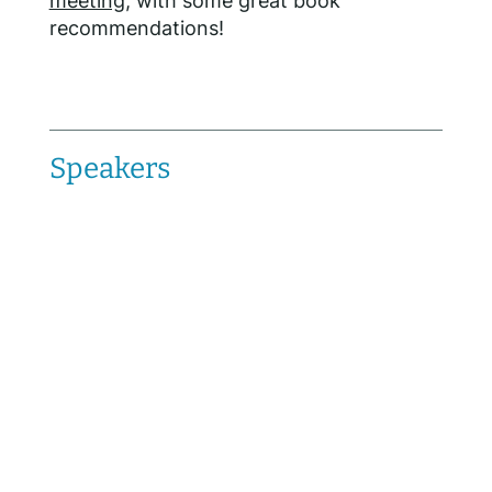
meeting
, with some great book
recommendations!
Speakers