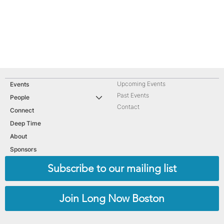
Upcoming Events
Events
Past Events
People
Contact
Connect
Deep Time
About
Sponsors
Subscribe to our mailing list
Join Long Now Boston